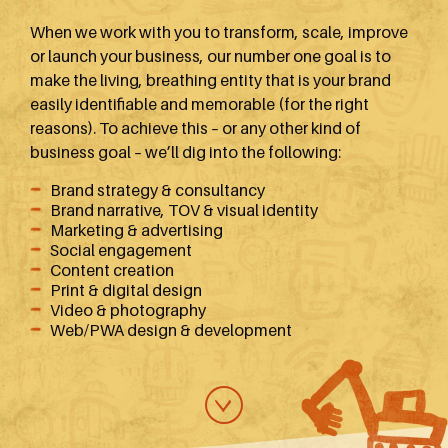
When we work with you to transform, scale, improve
or launch your business, our number one goal is to
make the living, breathing entity that is your brand
easily identifiable and memorable (for the right
reasons). To achieve this – or any other kind of
business goal – we’ll dig into the following:
Brand strategy & consultancy
Brand narrative, TOV & visual identity
Marketing & advertising
Social engagement
Content creation
Print & digital design
Video & photography
Web/PWA design & development