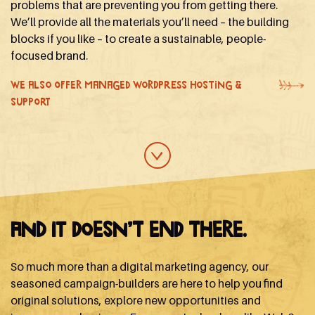
problems that are preventing you from getting there.
We’ll provide all the materials you’ll need – the building
blocks if you like – to create a sustainable, people-
focused brand.
WE ALSO OFFER MANAGED WORDPRESS HOSTING &
SUPPORT
And it doesn’t end there.
So much more than a digital marketing agency, our
seasoned campaign-builders are here to help you find
original solutions, explore new opportunities and