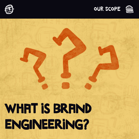
Our Scope
WHAT IS BRAND
ENGINEERING?