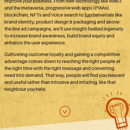
improve your business. From new technology like Web3
and the metaverse, progressive web apps (PWAs),
blockchain, NFTs and voice search to
fun
damentals like
brand identity, product design & packaging and above-
the-line ad campaigns, we’ll use insight-fuelled ingenuity
to increase brand awareness, build brand equity and
enhance the user experience.
Cultivating customer loyalty and gaining a competitive
advantage comes down to reaching the right people at
the right time with the right message and converting
need into demand. That way, people will find you relevant
and useful rather than intrusive and irritating, like that
neighbour you hate.