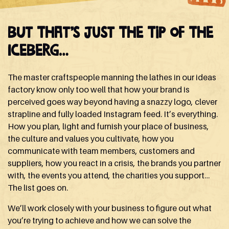
But that’s just the tip of the
iceberg…
The master craftspeople manning the lathes in our ideas
factory know only too well that how your brand is
perceived goes way beyond having a snazzy logo, clever
strapline and fully loaded Instagram feed. It’s everything.
How you plan, light and furnish your place of business,
the culture and values you cultivate, how you
communicate with team members, customers and
suppliers, how you react in a crisis, the brands you partner
with, the events you attend, the charities you support…
The list goes on.
We’ll work closely with your business to figure out what
you’re trying to achieve and how we can solve the