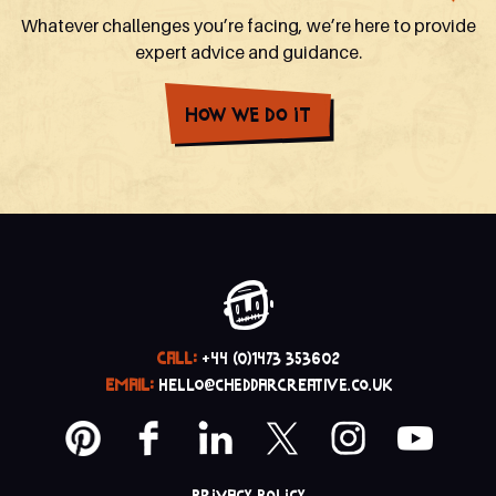
Whatever challenges you’re facing, we’re here to provide
expert advice and guidance.
How We Do It
CALL:
+44 (0)1473 353602
EMAIL:
hello@cheddarcreative.co.uk
Privacy policy